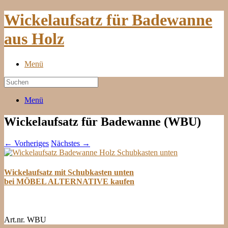
Wickelaufsatz für Badewanne
aus Holz
Menü
Menü
Wickelaufsatz für Badewanne (WBU)
← Vorheriges
Nächstes →
Wickelaufsatz mit Schubkasten unten
bei MÖBEL ALTERNATIVE kaufen
Art.nr. WBU