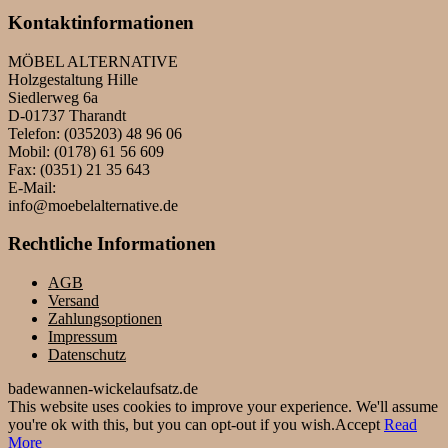
Kontaktinformationen
MÖBEL ALTERNATIVE
Holzgestaltung Hille
Siedlerweg 6a
D-01737 Tharandt
Telefon: (035203) 48 96 06
Mobil: (0178) 61 56 609
Fax: (0351) 21 35 643
E-Mail:
info@moebelalternative.de
Rechtliche Informationen
AGB
Versand
Zahlungsoptionen
Impressum
Datenschutz
badewannen-wickelaufsatz.de
This website uses cookies to improve your experience. We'll assume
you're ok with this, but you can opt-out if you wish.
Accept
Read
More