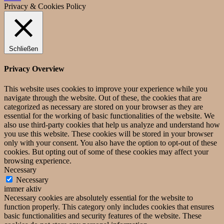
Privacy & Cookies Policy
Schließen
Privacy Overview
This website uses cookies to improve your experience while you
navigate through the website. Out of these, the cookies that are
categorized as necessary are stored on your browser as they are
essential for the working of basic functionalities of the website. We
also use third-party cookies that help us analyze and understand how
you use this website. These cookies will be stored in your browser
only with your consent. You also have the option to opt-out of these
cookies. But opting out of some of these cookies may affect your
browsing experience.
Necessary
Necessary
immer aktiv
Necessary cookies are absolutely essential for the website to
function properly. This category only includes cookies that ensures
basic functionalities and security features of the website. These