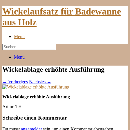
Wickelaufsatz für Badewanne
aus Holz
Menü
Menü
Wickelablage erhöhte Ausführung
← Vorheriges
Nächstes →
Wickelablage erhöhte Ausführung
Art.nr. TH
Schreibe einen Kommentar
Du musst
angemeldet
sein, um einen Kommentar abzugeben.