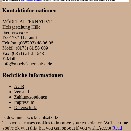
Kontaktinformationen
MÖBEL ALTERNATIVE
Holzgestaltung Hille
Siedlerweg 6a
D-01737 Tharandt
Telefon: (035203) 48 96 06
Mobil: (0178) 61 56 609
Fax: (0351) 21 35 643
E-Mail:
info@moebelalternative.de
Rechtliche Informationen
AGB
Versand
Zahlungsoptionen
Impressum
Datenschutz
badewannen-wickelaufsatz.de
This website uses cookies to improve your experience. We'll assume
you're ok with this, but you can opt-out if you wish.
Accept
Read