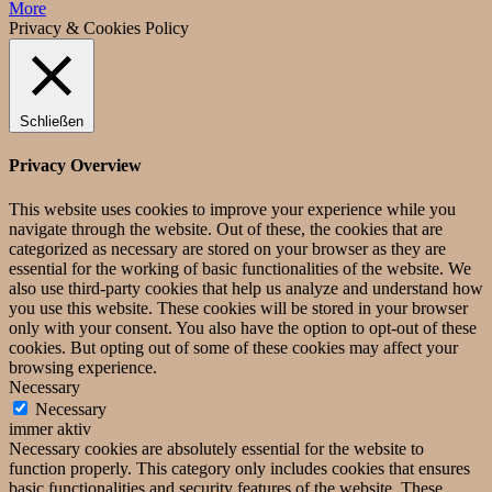
More
Privacy & Cookies Policy
Schließen
Privacy Overview
This website uses cookies to improve your experience while you
navigate through the website. Out of these, the cookies that are
categorized as necessary are stored on your browser as they are
essential for the working of basic functionalities of the website. We
also use third-party cookies that help us analyze and understand how
you use this website. These cookies will be stored in your browser
only with your consent. You also have the option to opt-out of these
cookies. But opting out of some of these cookies may affect your
browsing experience.
Necessary
Necessary
immer aktiv
Necessary cookies are absolutely essential for the website to
function properly. This category only includes cookies that ensures
basic functionalities and security features of the website. These